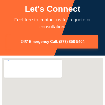
Let's Connect
Feel free to contact us for a quote or
consultation.
24/7 Emergency Call: (877) 858-5404