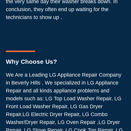
the very same day their washer breaks down. In
conclusion, they often end up waiting for the
technicians to show up .
Why Choose Us?
We Are a Leading LG Appliance Repair Company
in Beverly Hills . We specialized in LG Appliance
Repair and all kinds appliance problems and
models such as: LG Top Load Washer Repair, LG
Front Load Washer Repair, LG Gas Dryer
Repair,LG Electric Dryer Repair, LG Combo
Washer/Dryer Repair, LG Oven Repair ,LG Dryer
Repair, LG Stove Repair, LG Cook Top Repair, LG