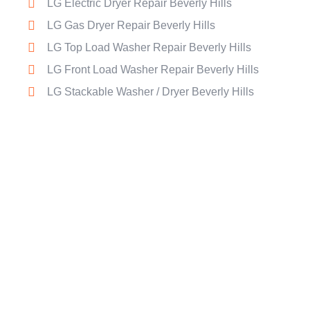
LG Electric Dryer Repair Beverly Hills
LG Gas Dryer Repair Beverly Hills
LG Top Load Washer Repair Beverly Hills
LG Front Load Washer Repair Beverly Hills
LG Stackable Washer / Dryer Beverly Hills