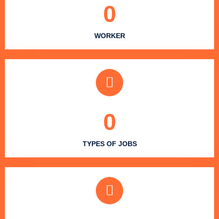
0
WORKER
0
TYPES OF JOBS