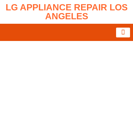
LG APPLIANCE REPAIR LOS
ANGELES
About Us
Service Areas
Contact Us