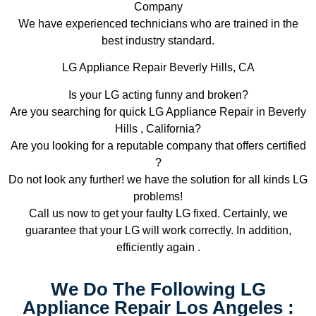
Company
We have experienced technicians who are trained in the
best industry standard.
LG Appliance Repair Beverly Hills, CA
Is your LG acting funny and broken?
Are you searching for quick LG Appliance Repair in Beverly
Hills , California?
Are you looking for a reputable company that offers certified
?
Do not look any further! we have the solution for all kinds LG
problems!
Call us now to get your faulty LG fixed. Certainly, we
guarantee that your LG will work correctly. In addition,
efficiently again .
We Do The Following LG
Appliance Repair Los Angeles :