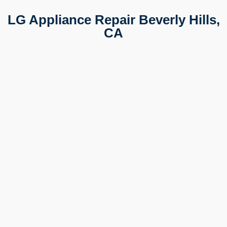
LG Appliance Repair Beverly Hills,
CA