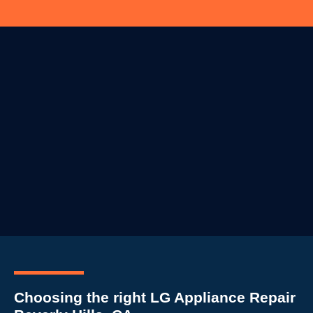
Choosing the right LG Appliance Repair