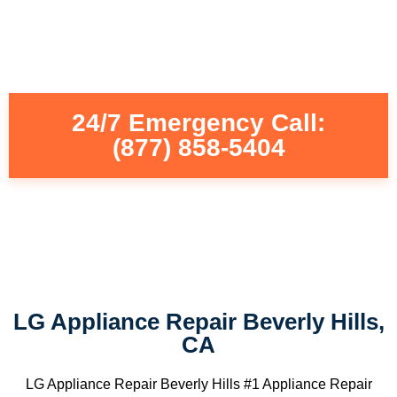
24/7 Emergency Call:
(877) 858-5404
LG Appliance Repair Beverly Hills,
CA
LG Appliance Repair Beverly Hills #1 Appliance Repair