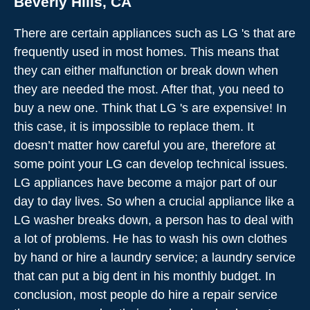
Beverly Hills, CA
There are certain appliances such as LG 's that are
frequently used in most homes. This means that
they can either malfunction or break down when
they are needed the most. After that, you need to
buy a new one. Think that LG 's are expensive! In
this case, it is impossible to replace them. It
doesn’t matter how careful you are, therefore at
some point your LG can develop technical issues.
LG appliances have become a major part of our
day to day lives. So when a crucial appliance like a
LG washer breaks down, a person has to deal with
a lot of problems. He has to wash his own clothes
by hand or hire a laundry service; a laundry service
that can put a big dent in his monthly budget. In
conclusion, most people do hire a repair service