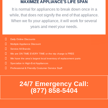
MAXIMIZE APPLIANCE’S LIFE SPAN
​ It is normal for appliances to break down once in a
while, that does not signify the end of that appliance.
When we fix your appliance, it will work for several
years and meet your needs.
Daily Online Discounts
Multiple Appliance Discount
Service All Brands
We are ON TIME EVERY TIME or the trip charge is FREE
We have the area's largest local inventory of replacement parts
Specialize in High-End Appliances
Professional & Friendly Costumer Service Staff
24/7 Emergency Call:
(877) 858-5404