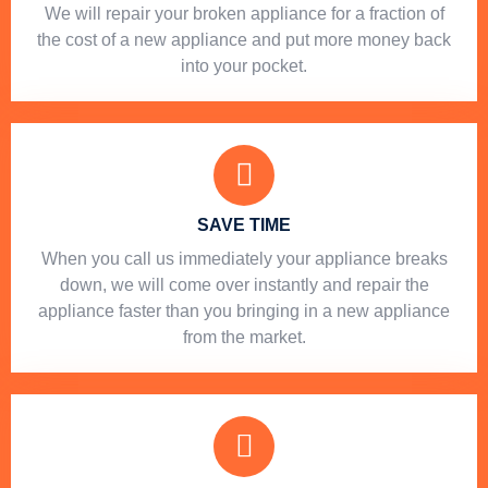
We will repair your broken appliance for a fraction of
the cost of a new appliance and put more money back
into your pocket.
SAVE TIME
When you call us immediately your appliance breaks
down, we will come over instantly and repair the
appliance faster than you bringing in a new appliance
from the market.