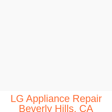
LG Appliance Repair
Beverly Hills, CA