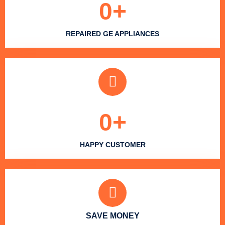
0
+
REPAIRED GE APPLIANCES
0
+
HAPPY CUSTOMER
SAVE MONEY