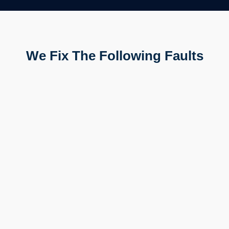
We Fix The Following Faults