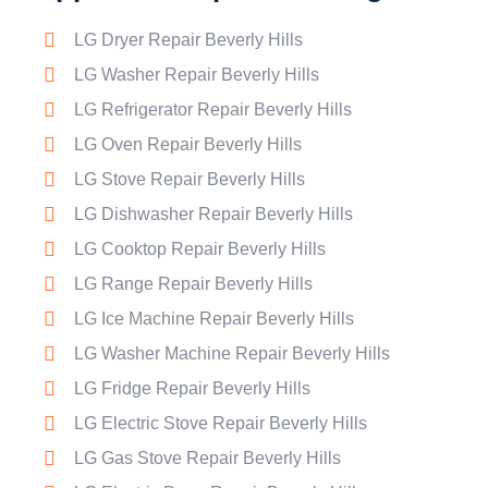
LG Dryer Repair Beverly Hills
LG Washer Repair Beverly Hills
LG Refrigerator Repair Beverly Hills
LG Oven Repair Beverly Hills
LG Stove Repair Beverly Hills
LG Dishwasher Repair Beverly Hills
LG Cooktop Repair Beverly Hills
LG Range Repair Beverly Hills
LG Ice Machine Repair Beverly Hills
LG Washer Machine Repair Beverly Hills
LG Fridge Repair Beverly Hills
LG Electric Stove Repair Beverly Hills
LG Gas Stove Repair Beverly Hills