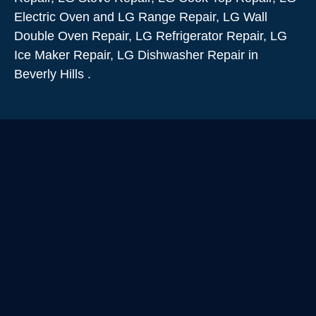
Electric Oven and LG Range Repair, LG Wall
Double Oven Repair, LG Refrigerator Repair, LG
Ice Maker Repair, LG Dishwasher Repair in
Beverly Hills .