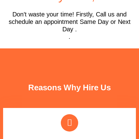
Don’t waste your time! Firstly, Call us and
schedule an appointment Same Day or Next
Day .
.
FUN FACTS
Reasons Why Hire Us