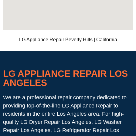
LG Appliance Repair Beverly Hills | California
LG APPLIANCE REPAIR LOS
ANGELES
We are a professional repair company dedicated to
providing top-of-the-line LG Appliance Repair to
residents in the entire Los Angeles area. For high-
quality LG Dryer Repair Los Angeles, LG Washer
Repair Los Angeles, LG Refrigerator Repair Los