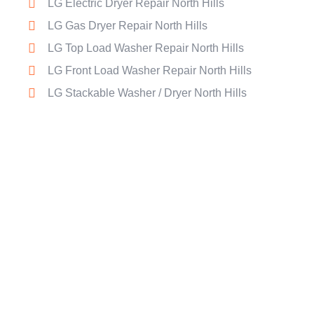
LG Electric Dryer Repair North Hills
LG Gas Dryer Repair North Hills
LG Top Load Washer Repair North Hills
LG Front Load Washer Repair North Hills
LG Stackable Washer / Dryer North Hills