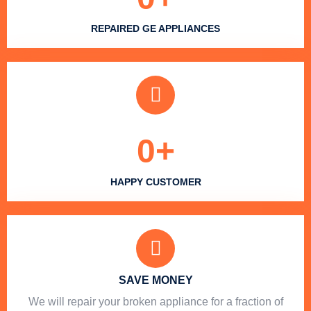
REPAIRED GE APPLIANCES
0
+
HAPPY CUSTOMER
SAVE MONEY
We will repair your broken appliance for a fraction of