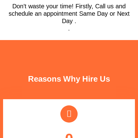
Don’t waste your time! Firstly, Call us and
schedule an appointment Same Day or Next
Day .
.
FUN FACTS
Reasons Why Hire Us