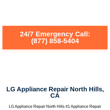
24/7 Emergency Call:
(877) 858-5404
LG Appliance Repair North Hills,
CA
LG Appliance Repair North Hills #1 Appliance Repair