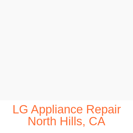
LG Appliance Repair
North Hills, CA