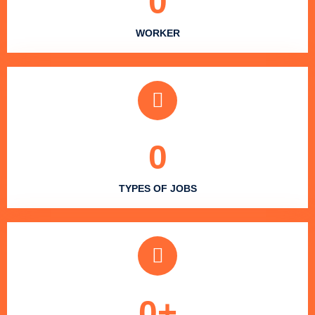
0
WORKER
0
TYPES OF JOBS
0
+