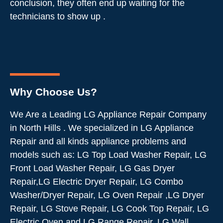
conclusion, they often end up waiting for the
technicians to show up .
Why Choose Us?
We Are a Leading LG Appliance Repair Company
in North Hills . We specialized in LG Appliance
Repair and all kinds appliance problems and
models such as: LG Top Load Washer Repair, LG
Front Load Washer Repair, LG Gas Dryer
Repair,LG Electric Dryer Repair, LG Combo
Washer/Dryer Repair, LG Oven Repair ,LG Dryer
Repair, LG Stove Repair, LG Cook Top Repair, LG
Electric Oven and LG Range Repair, LG Wall