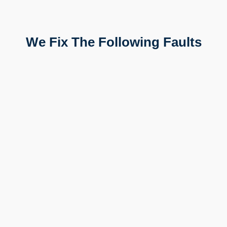
We Fix The Following Faults