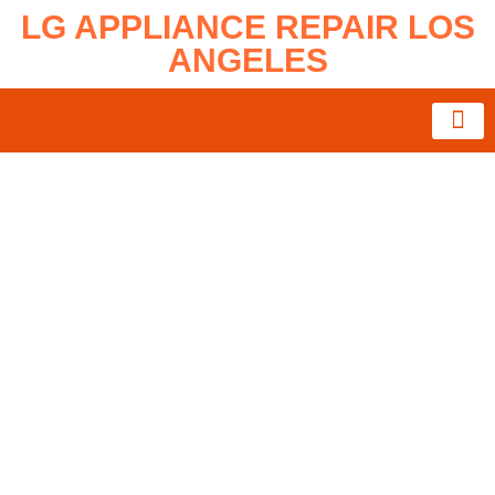
LG APPLIANCE REPAIR LOS
ANGELES
About Us
Service Area
Contact Us