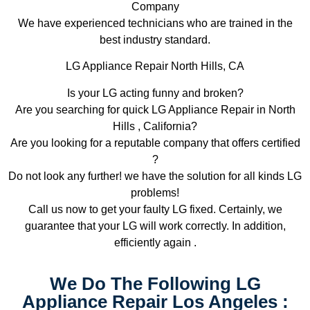
Company
We have experienced technicians who are trained in the
best industry standard.
LG Appliance Repair North Hills, CA
Is your LG acting funny and broken?
Are you searching for quick LG Appliance Repair in North
Hills , California?
Are you looking for a reputable company that offers certified
?
Do not look any further! we have the solution for all kinds LG
problems!
Call us now to get your faulty LG fixed. Certainly, we
guarantee that your LG will work correctly. In addition,
efficiently again .
We Do The Following LG
Appliance Repair Los Angeles :