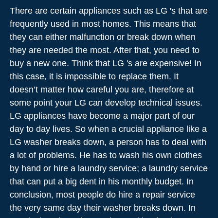
There are certain appliances such as LG 's that are
frequently used in most homes. This means that
they can either malfunction or break down when
they are needed the most. After that, you need to
buy a new one. Think that LG 's are expensive! In
this case, it is impossible to replace them. It
doesn’t matter how careful you are, therefore at
some point your LG can develop technical issues.
LG appliances have become a major part of our
day to day lives. So when a crucial appliance like a
LG washer breaks down, a person has to deal with
a lot of problems. He has to wash his own clothes
by hand or hire a laundry service; a laundry service
that can put a big dent in his monthly budget. In
conclusion, most people do hire a repair service
the very same day their washer breaks down. In