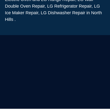
Double Oven Repair, LG Refrigerator Repair, LG
Ice Maker Repair, LG Dishwasher Repair in North
Hills .