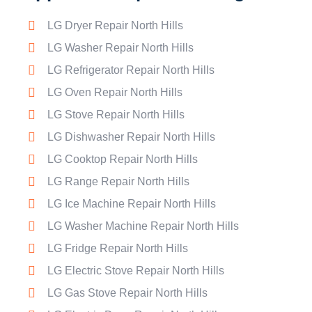
LG Dryer Repair North Hills
LG Washer Repair North Hills
LG Refrigerator Repair North Hills
LG Oven Repair North Hills
LG Stove Repair North Hills
LG Dishwasher Repair North Hills
LG Cooktop Repair North Hills
LG Range Repair North Hills
LG Ice Machine Repair North Hills
LG Washer Machine Repair North Hills
LG Fridge Repair North Hills
LG Electric Stove Repair North Hills
LG Gas Stove Repair North Hills