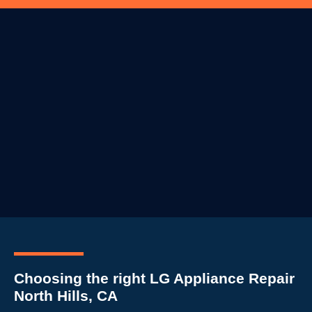
Choosing the right LG Appliance Repair
North Hills, CA