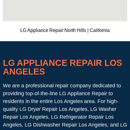
LG Appliance Repair North Hills | California
LG APPLIANCE REPAIR LOS
ANGELES
We are a professional repair company dedicated to
providing top-of-the-line LG Appliance Repair to
residents in the entire Los Angeles area. For high-
quality LG Dryer Repair Los Angeles, LG Washer
Repair Los Angeles, LG Refrigerator Repair Los
Angeles, LG Dishwasher Repair Los Angeles, and LG