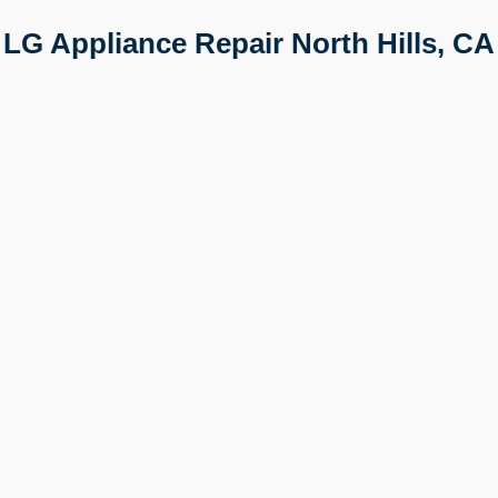
LG Appliance Repair North Hills, CA