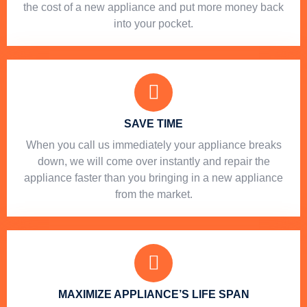
the cost of a new appliance and put more money back
into your pocket.
SAVE TIME
When you call us immediately your appliance breaks
down, we will come over instantly and repair the
appliance faster than you bringing in a new appliance
from the market.
MAXIMIZE APPLIANCE’S LIFE SPAN