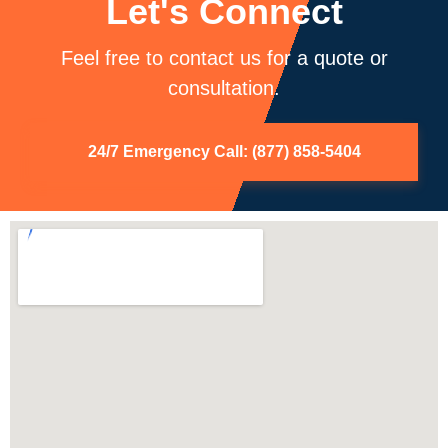
Let's Connect
Feel free to contact us for a quote or
consultation.
24/7 Emergency Call: (877) 858-5404