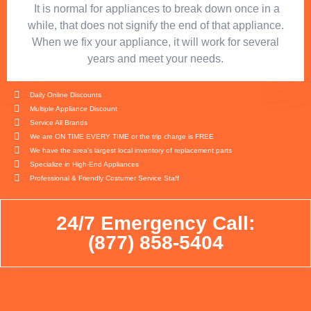
​ It is normal for appliances to break down once in a
while, that does not signify the end of that appliance.
When we fix your appliance, it will work for several
years and meet your needs.
Daily Online Discounts
Multiple Appliance Discount
Service All Brands
We are ON TIME EVERY TIME or the trip charge is FREE
We have the area's largest local inventory of replacement parts
Specialize in High-End Appliances
Professional & Friendly Costumer Service Staff
24/7 Emergency Call:
(877) 858-5404