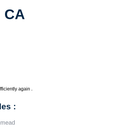
, CA
ficiently again .
es :
emead