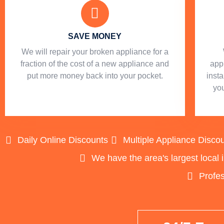
SAVE MONEY
We will repair your broken appliance for a
fraction of the cost of a new appliance and
app
put more money back into your pocket.
insta
you
Daily Online Discounts
Multiple Appliance Disco
We have the area's largest local 
Profes