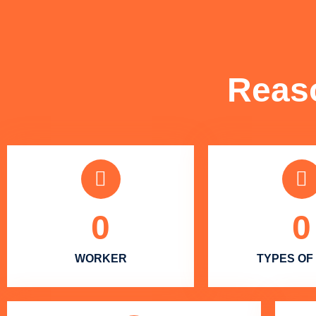
Reas
0
0
WORKER
TYPES OF