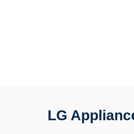
LG Applianc