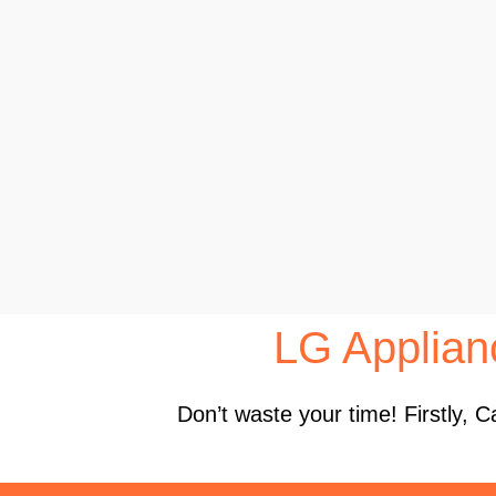
LG Applia
Don’t waste your time! Firstly,