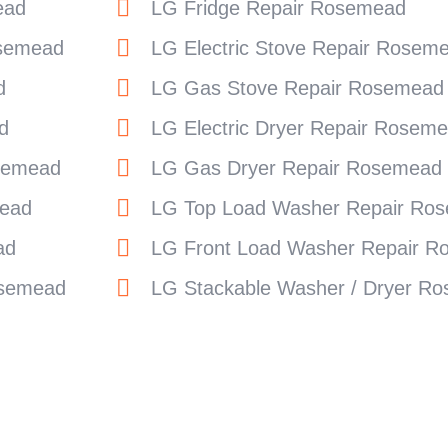
ead
LG Fridge Repair Rosemead
osemead
LG Electric Stove Repair Rosem
d
LG Gas Stove Repair Rosemead
d
LG Electric Dryer Repair Rosem
semead
LG Gas Dryer Repair Rosemead
ead
LG Top Load Washer Repair Ro
ad
LG Front Load Washer Repair 
osemead
LG Stackable Washer / Dryer R