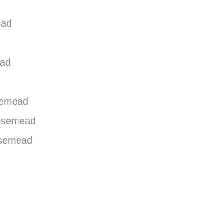
ead
ead
semead
Rosemead
osemead