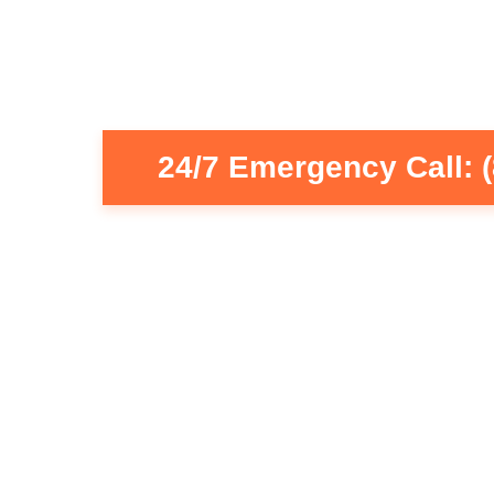
24/7 Emergency Call: 