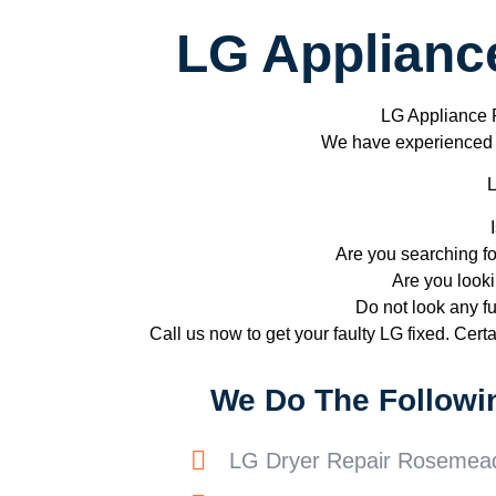
LG Applianc
LG Appliance
We have experienced te
L
Are you searching f
Are you looki
Do not look any fu
Call us now to get your faulty LG fixed. Certai
We Do The Followi
LG Dryer Repair Rosemea