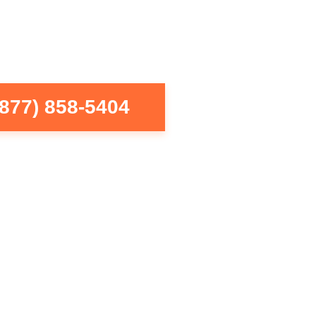
(877) 858-5404