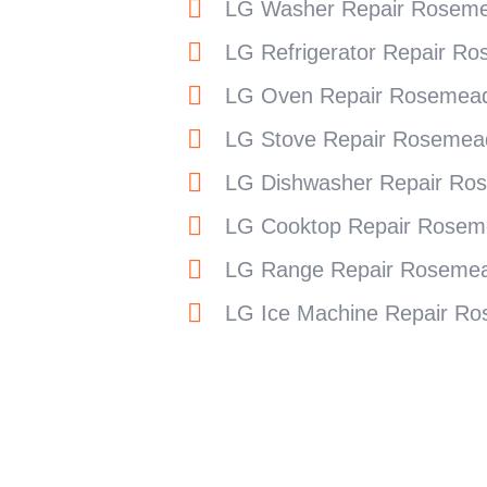
LG Washer Repair Rosem
LG Refrigerator Repair R
LG Oven Repair Rosemea
LG Stove Repair Rosemea
LG Dishwasher Repair Ro
LG Cooktop Repair Rosem
LG Range Repair Roseme
LG Ice Machine Repair R