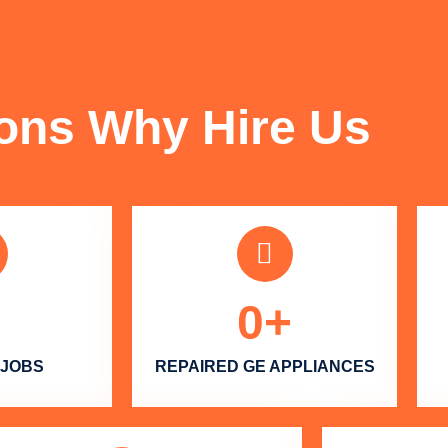
FUN FACTS
ons Why Hire Us
0
+
 JOBS
REPAIRED GE APPLIANCES