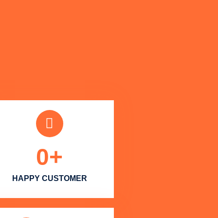
0
+
HAPPY CUSTOMER