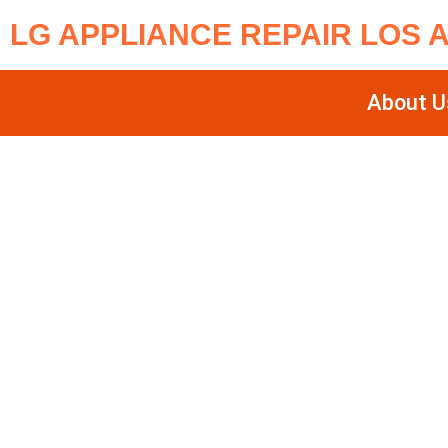
LG APPLIANCE REPAIR LOS 
About U