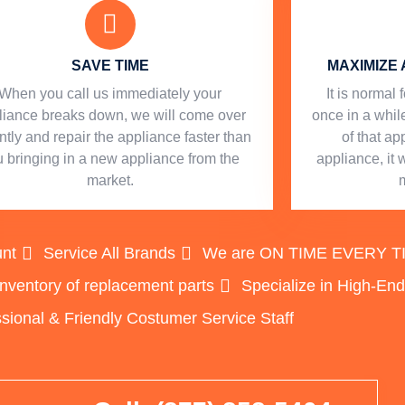
SAVE TIME
MAXIMIZE 
When you call us immediately your
​ It is norma
liance breaks down, we will come over
once in a while
ntly and repair the appliance faster than
of that a
 bringing in a new appliance from the
appliance, it 
market.
unt
Service All Brands
We are ON TIME EVERY TIME
inventory of replacement parts
Specialize in High-En
sional & Friendly Costumer Service Staff