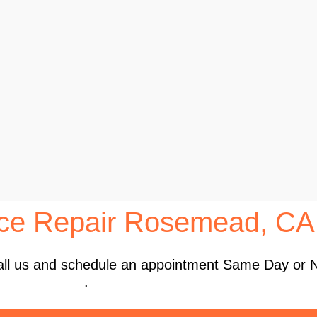
nce Repair Rosemead, CA
 Call us and schedule an appointment Same Day or 
.