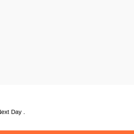
Next Day .