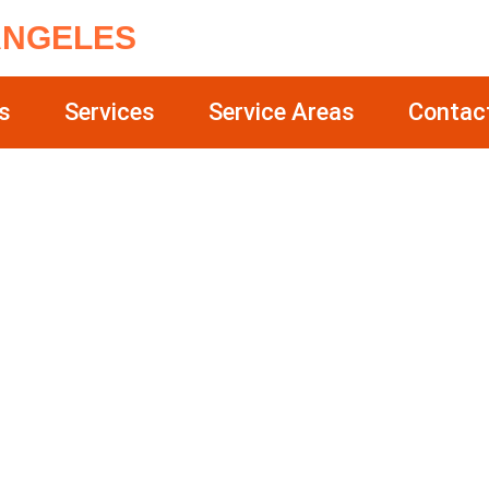
ANGELES
s
Services
Service Areas
Contac