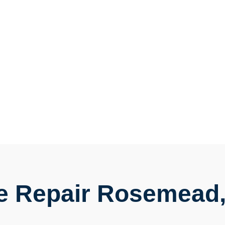
e Repair Rosemead