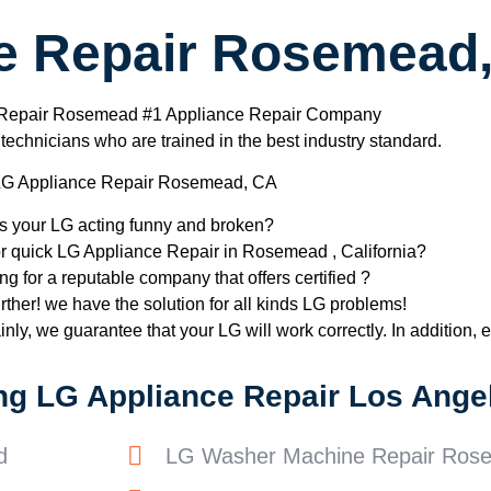
e Repair Rosemead
 Repair Rosemead #1 Appliance Repair Company
chnicians who are trained in the best industry standard.
G Appliance Repair Rosemead, CA
Is your LG acting funny and broken?
or quick LG Appliance Repair in Rosemead , California?
ng for a reputable company that offers certified ?
rther! we have the solution for all kinds LG problems!
nly, we guarantee that your LG will work correctly. In addition, ef
ng LG Appliance Repair Los Angel
d
LG Washer Machine Repair Ros