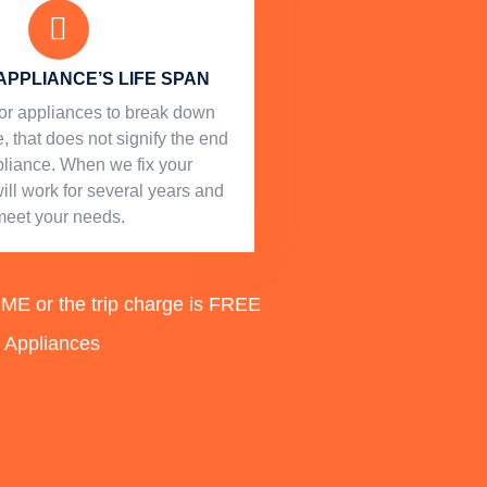
APPLIANCE’S LIFE SPAN
l for appliances to break down
, that does not signify the end
ppliance. When we fix your
will work for several years and
meet your needs.
 or the trip charge is FREE
d Appliances