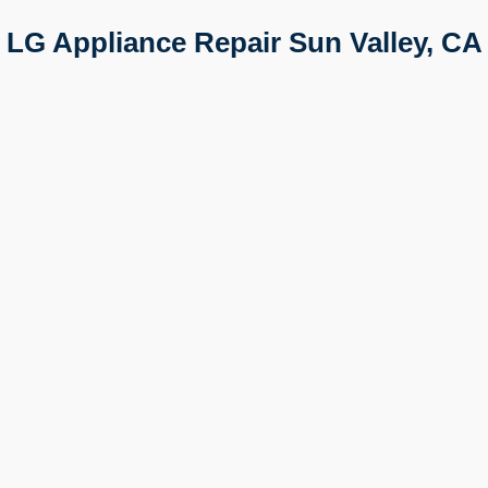
LG Appliance Repair Sun Valley, CA