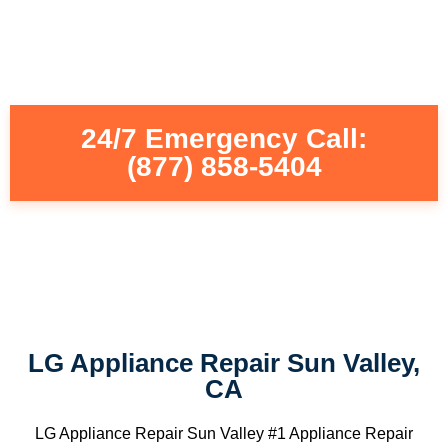
24/7 Emergency Call:
(877) 858-5404
LG Appliance Repair Sun Valley,
CA
LG Appliance Repair Sun Valley #1 Appliance Repair