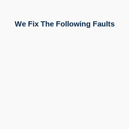
We Fix The Following Faults