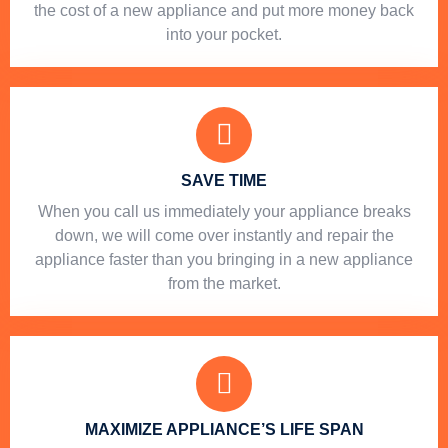
the cost of a new appliance and put more money back
into your pocket.
SAVE TIME
When you call us immediately your appliance breaks
down, we will come over instantly and repair the
appliance faster than you bringing in a new appliance
from the market.
MAXIMIZE APPLIANCE’S LIFE SPAN