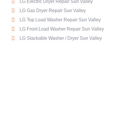
LG Electric Dryer Repair Sun Valley
LG Gas Dryer Repair Sun Valley
LG Top Load Washer Repair Sun Valley
LG Front Load Washer Repair Sun Valley
LG Stackable Washer / Dryer Sun Valley