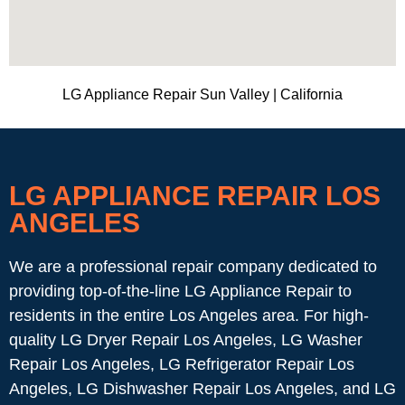
LG Appliance Repair Sun Valley | California
LG APPLIANCE REPAIR LOS
ANGELES
We are a professional repair company dedicated to
providing top-of-the-line LG Appliance Repair to
residents in the entire Los Angeles area. For high-
quality LG Dryer Repair Los Angeles, LG Washer
Repair Los Angeles, LG Refrigerator Repair Los
Angeles, LG Dishwasher Repair Los Angeles, and LG