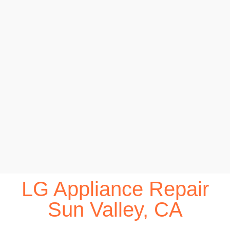
LG Appliance Repair
Sun Valley, CA