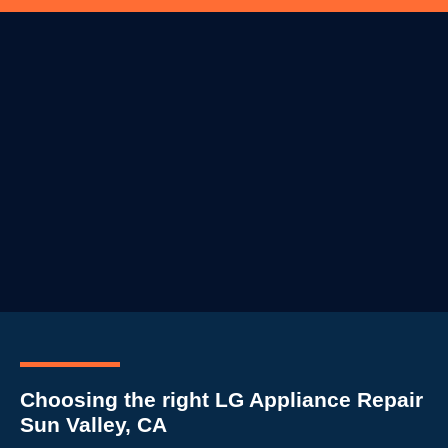
Choosing the right LG Appliance Repair
Sun Valley, CA