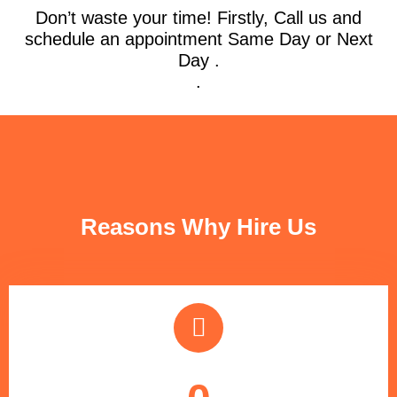
Don’t waste your time! Firstly, Call us and
schedule an appointment Same Day or Next
Day .
.
FUN FACTS
Reasons Why Hire Us