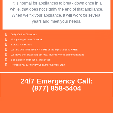
​ It is normal for appliances to break down once in a
while, that does not signify the end of that appliance.
When we fix your appliance, it will work for several
years and meet your needs.
Daily Online Discounts
Multiple Appliance Discount
Service All Brands
We are ON TIME EVERY TIME or the trip charge is FREE
We have the area's largest local inventory of replacement parts
Specialize in High-End Appliances
Professional & Friendly Costumer Service Staff
24/7 Emergency Call:
(877) 858-5404