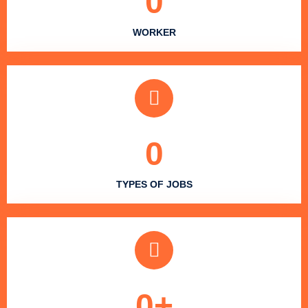
0
WORKER
0
TYPES OF JOBS
0
+