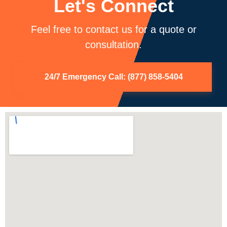
Let's Connect
Feel free to contact us for a quote or
consultation.
24/7 Emergency Call: (877) 858-5404