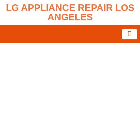
LG APPLIANCE REPAIR LOS
ANGELES
About Us
Service Area
Contact Us