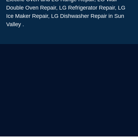
Double Oven Repair, LG Refrigerator Repair, LG
Ice Maker Repair, LG Dishwasher Repair in Sun
Valley .