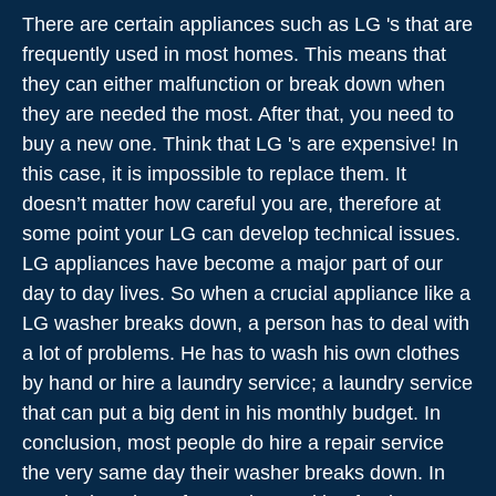
There are certain appliances such as LG 's that are
frequently used in most homes. This means that
they can either malfunction or break down when
they are needed the most. After that, you need to
buy a new one. Think that LG 's are expensive! In
this case, it is impossible to replace them. It
doesn’t matter how careful you are, therefore at
some point your LG can develop technical issues.
LG appliances have become a major part of our
day to day lives. So when a crucial appliance like a
LG washer breaks down, a person has to deal with
a lot of problems. He has to wash his own clothes
by hand or hire a laundry service; a laundry service
that can put a big dent in his monthly budget. In
conclusion, most people do hire a repair service
the very same day their washer breaks down. In