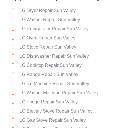
LG Dryer Repair Sun Valley
LG Washer Repair Sun Valley
LG Refrigerator Repair Sun Valley
LG Oven Repair Sun Valley
LG Stove Repair Sun Valley
LG Dishwasher Repair Sun Valley
LG Cooktop Repair Sun Valley
LG Range Repair Sun Valley
LG Ice Machine Repair Sun Valley
LG Washer Machine Repair Sun Valley
LG Fridge Repair Sun Valley
LG Electric Stove Repair Sun Valley
LG Gas Stove Repair Sun Valley