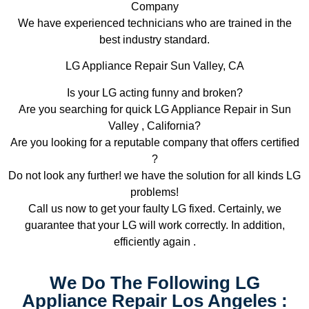
Company
We have experienced technicians who are trained in the
best industry standard.
LG Appliance Repair Sun Valley, CA
Is your LG acting funny and broken?
Are you searching for quick LG Appliance Repair in Sun
Valley , California?
Are you looking for a reputable company that offers certified
?
Do not look any further! we have the solution for all kinds LG
problems!
Call us now to get your faulty LG fixed. Certainly, we
guarantee that your LG will work correctly. In addition,
efficiently again .
We Do The Following LG
Appliance Repair Los Angeles :