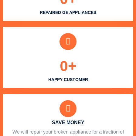
REPAIRED GE APPLIANCES
0
+
HAPPY CUSTOMER
SAVE MONEY
We will repair your broken appliance for a fraction of