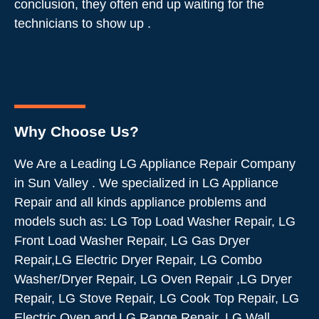
conclusion, they often end up waiting for the
technicians to show up .
Why Choose Us?
We Are a Leading LG Appliance Repair Company
in Sun Valley . We specialized in LG Appliance
Repair and all kinds appliance problems and
models such as: LG Top Load Washer Repair, LG
Front Load Washer Repair, LG Gas Dryer
Repair,LG Electric Dryer Repair, LG Combo
Washer/Dryer Repair, LG Oven Repair ,LG Dryer
Repair, LG Stove Repair, LG Cook Top Repair, LG
Electric Oven and LG Range Repair, LG Wall