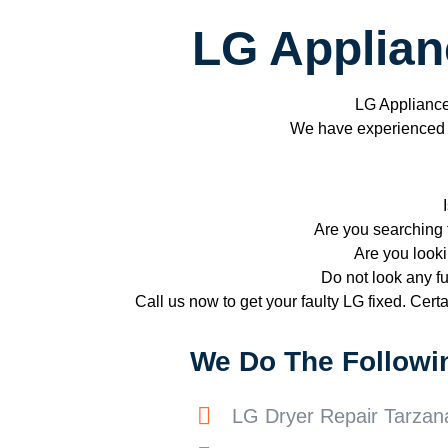
LG Applian
LG Applianc
We have experienced te
Are you searching 
Are you looki
Do not look any fu
Call us now to get your faulty LG fixed. Certai
We Do The Followi
LG Dryer Repair Tarzan