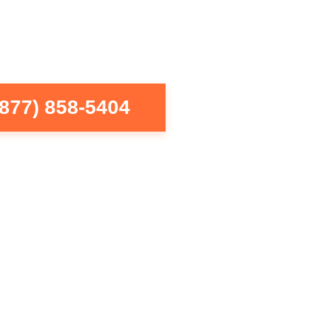
(877) 858-5404