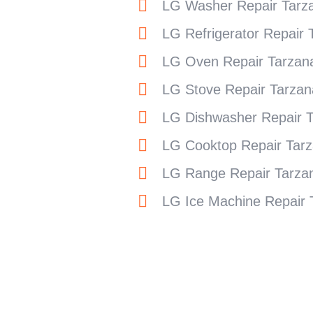
LG Washer Repair Tarz
LG Refrigerator Repair 
LG Oven Repair Tarzan
LG Stove Repair Tarzan
LG Dishwasher Repair 
LG Cooktop Repair Tar
LG Range Repair Tarza
LG Ice Machine Repair 