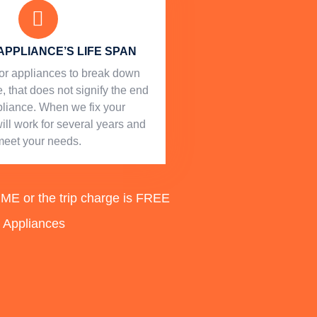
APPLIANCE’S LIFE SPAN
l for appliances to break down
, that does not signify the end
ppliance. When we fix your
will work for several years and
meet your needs.
 or the trip charge is FREE
d Appliances