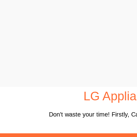
LG Applia
Don’t waste your time! Firstly,