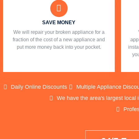
SAVE MONEY
We will repair your broken appliance for a
fraction of the cost of a new appliance and
app
put more money back into your pocket.
insta
you
Daily Online Discounts
Multiple Appliance Disco
We have the area's largest local 
Profes