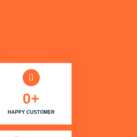
0
+
HAPPY CUSTOMER