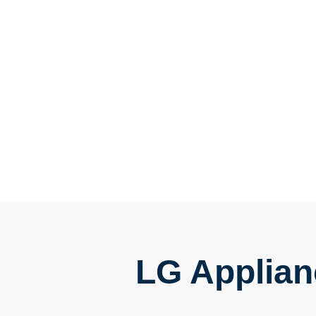
LG Applian