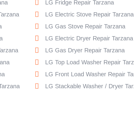
ana
LG Fridge Repair Tarzana
Tarzana
LG Electric Stove Repair Tarzana
a
LG Gas Stove Repair Tarzana
a
LG Electric Dryer Repair Tarzana
Tarzana
LG Gas Dryer Repair Tarzana
zana
LG Top Load Washer Repair Tar
na
LG Front Load Washer Repair Ta
Tarzana
LG Stackable Washer / Dryer Ta