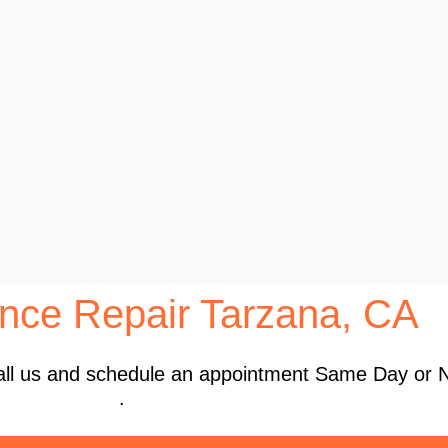
nce Repair Tarzana, CA
 Call us and schedule an appointment Same Day or 
.