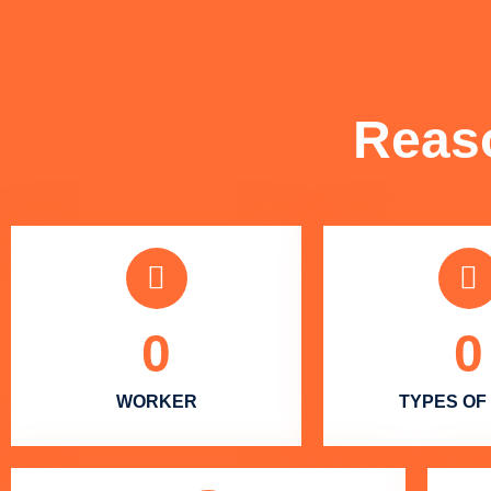
Reas
0
0
WORKER
TYPES OF