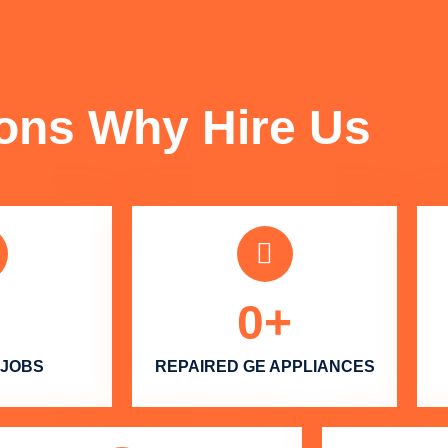
FUN FACTS
ons Why Hire Us
0
+
 JOBS
REPAIRED GE APPLIANCES