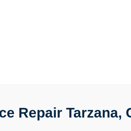
ce Repair Tarzana,