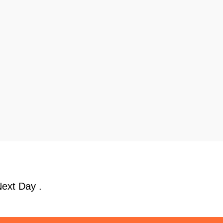
Next Day .