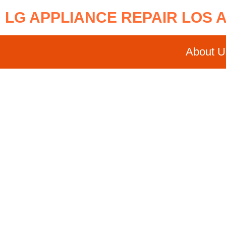
LG APPLIANCE REPAIR LOS 
About U