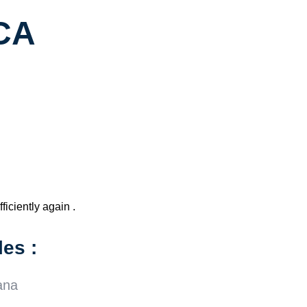
 CA
ficiently again .
es :
ana