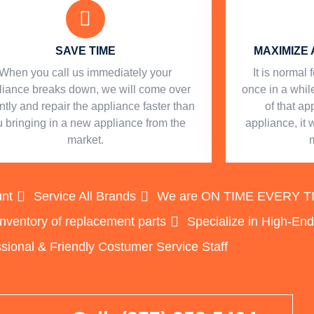
SAVE TIME
MAXIMIZE 
When you call us immediately your
​ It is norma
liance breaks down, we will come over
once in a while
ntly and repair the appliance faster than
of that a
 bringing in a new appliance from the
appliance, it 
market.
unt
Service All Brands
We are ON TIME EVERY TIME
inventory of replacement parts
Specialize in High-En
sional & Friendly Costumer Service Staff