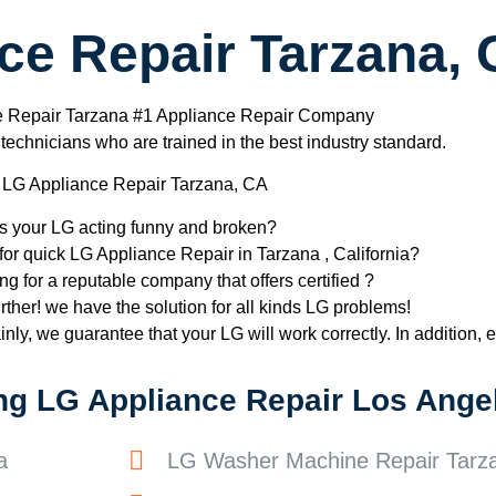
ce Repair Tarzana,
e Repair Tarzana #1 Appliance Repair Company
chnicians who are trained in the best industry standard.
LG Appliance Repair Tarzana, CA
Is your LG acting funny and broken?
for quick LG Appliance Repair in Tarzana , California?
ng for a reputable company that offers certified ?
rther! we have the solution for all kinds LG problems!
nly, we guarantee that your LG will work correctly. In addition, ef
ng LG Appliance Repair Los Angel
a
LG Washer Machine Repair Tarz