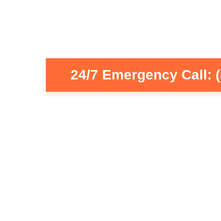
24/7 Emergency Call: 