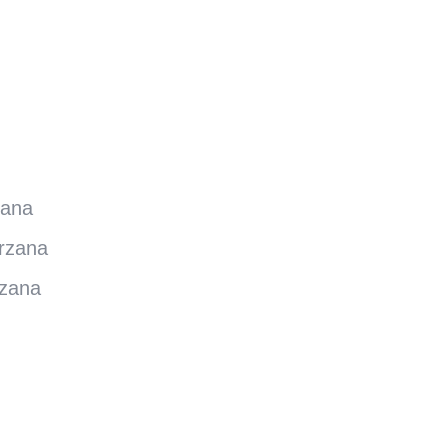
zana
rzana
rzana