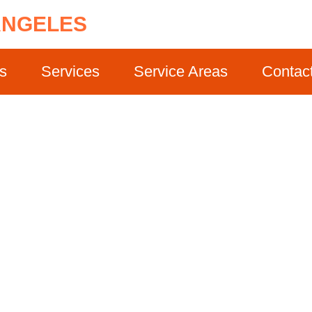
ANGELES
s
Services
Service Areas
Contac