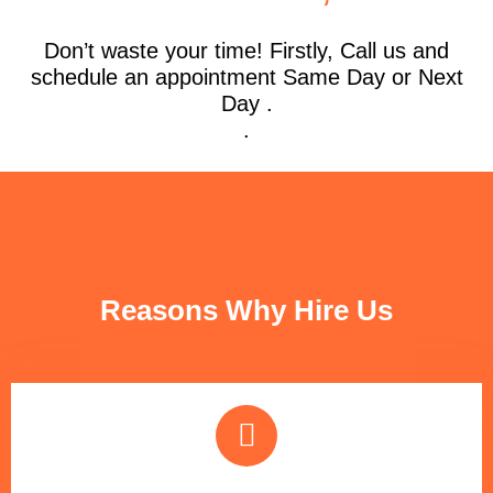
Don’t waste your time! Firstly, Call us and
schedule an appointment Same Day or Next
Day .
.
FUN FACTS
Reasons Why Hire Us