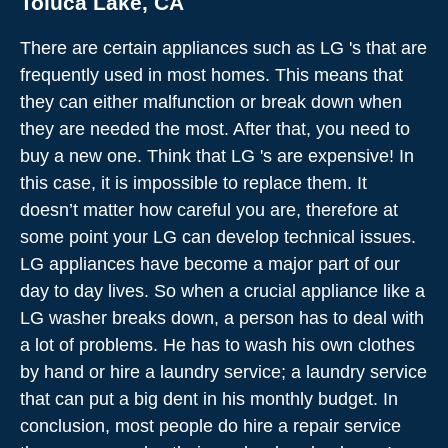
Toluca Lake, CA
There are certain appliances such as LG 's that are
frequently used in most homes. This means that
they can either malfunction or break down when
they are needed the most. After that, you need to
buy a new one. Think that LG 's are expensive! In
this case, it is impossible to replace them. It
doesn’t matter how careful you are, therefore at
some point your LG can develop technical issues.
LG appliances have become a major part of our
day to day lives. So when a crucial appliance like a
LG washer breaks down, a person has to deal with
a lot of problems. He has to wash his own clothes
by hand or hire a laundry service; a laundry service
that can put a big dent in his monthly budget. In
conclusion, most people do hire a repair service