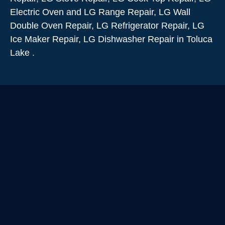
Electric Oven and LG Range Repair, LG Wall
Double Oven Repair, LG Refrigerator Repair, LG
Ice Maker Repair, LG Dishwasher Repair in Toluca
Lake .