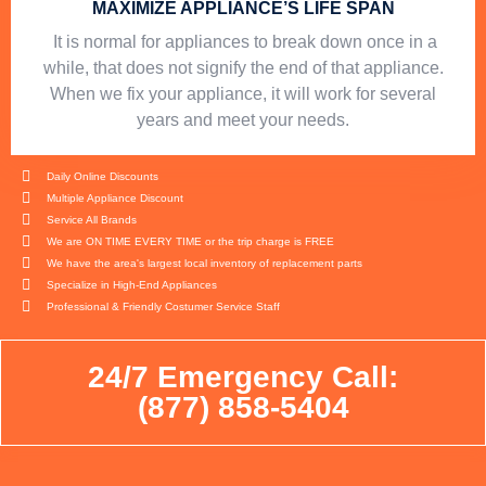
MAXIMIZE APPLIANCE’S LIFE SPAN
​ It is normal for appliances to break down once in a
while, that does not signify the end of that appliance.
When we fix your appliance, it will work for several
years and meet your needs.
Daily Online Discounts
Multiple Appliance Discount
Service All Brands
We are ON TIME EVERY TIME or the trip charge is FREE
We have the area's largest local inventory of replacement parts
Specialize in High-End Appliances
Professional & Friendly Costumer Service Staff
24/7 Emergency Call:
(877) 858-5404