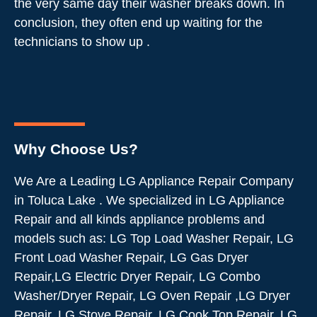
the very same day their washer breaks down. In
conclusion, they often end up waiting for the
technicians to show up .
Why Choose Us?
We Are a Leading LG Appliance Repair Company
in Toluca Lake . We specialized in LG Appliance
Repair and all kinds appliance problems and
models such as: LG Top Load Washer Repair, LG
Front Load Washer Repair, LG Gas Dryer
Repair,LG Electric Dryer Repair, LG Combo
Washer/Dryer Repair, LG Oven Repair ,LG Dryer
Repair, LG Stove Repair, LG Cook Top Repair, LG