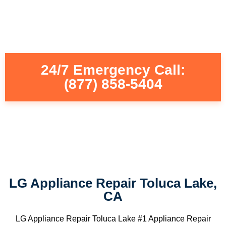
24/7 Emergency Call:
(877) 858-5404
LG Appliance Repair Toluca Lake,
CA
LG Appliance Repair Toluca Lake #1 Appliance Repair