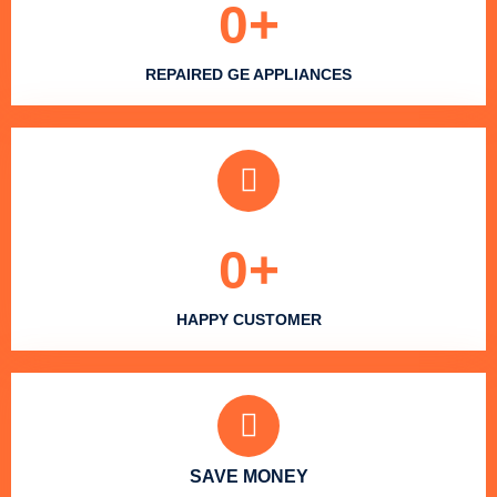
0
+
REPAIRED GE APPLIANCES
0
+
HAPPY CUSTOMER
SAVE MONEY