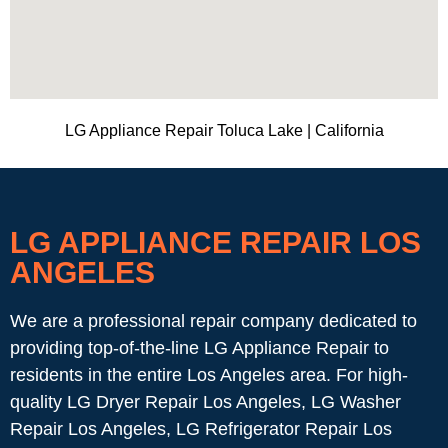
LG Appliance Repair Toluca Lake | California
LG APPLIANCE REPAIR LOS
ANGELES
We are a professional repair company dedicated to
providing top-of-the-line LG Appliance Repair to
residents in the entire Los Angeles area. For high-
quality LG Dryer Repair Los Angeles, LG Washer
Repair Los Angeles, LG Refrigerator Repair Los