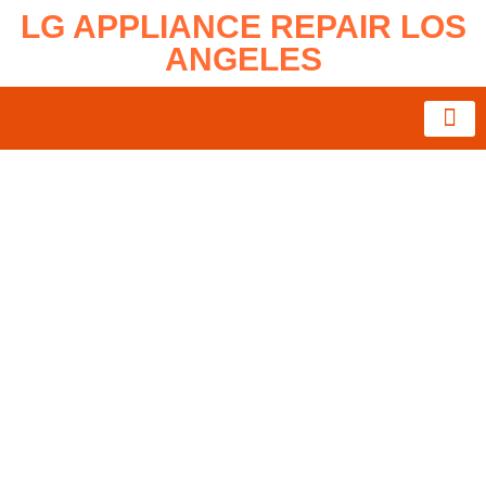
LG APPLIANCE REPAIR LOS
ANGELES
About Us
Service Area
Contact Us