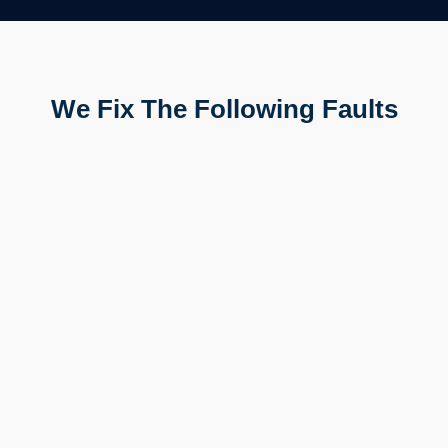
We Fix The Following Faults