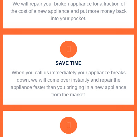
We will repair your broken appliance for a fraction of
the cost of a new appliance and put more money back
into your pocket.
SAVE TIME
When you call us immediately your appliance breaks
down, we will come over instantly and repair the
appliance faster than you bringing in a new appliance
from the market.