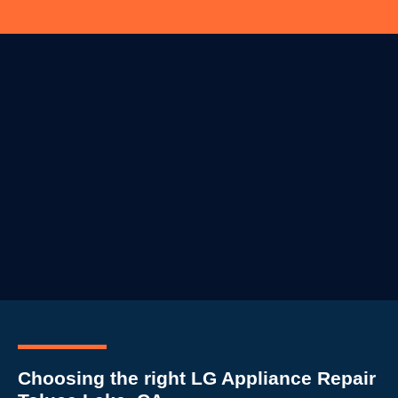
Choosing the right LG Appliance Repair