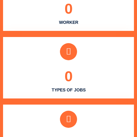
0
WORKER
0
TYPES OF JOBS