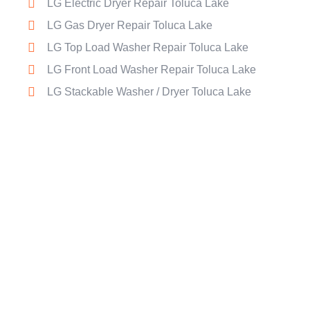
LG Electric Dryer Repair Toluca Lake
LG Gas Dryer Repair Toluca Lake
LG Top Load Washer Repair Toluca Lake
LG Front Load Washer Repair Toluca Lake
LG Stackable Washer / Dryer Toluca Lake