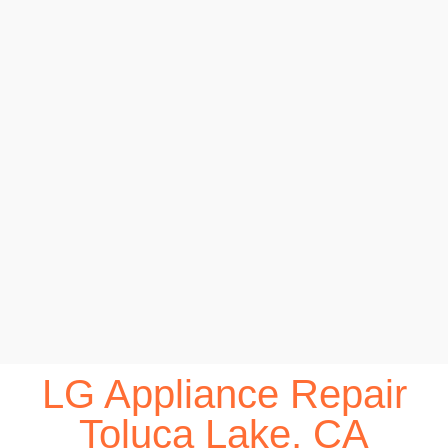
LG Appliance Repair
Toluca Lake, CA