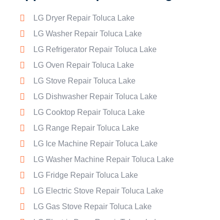
LG Dryer Repair Toluca Lake
LG Washer Repair Toluca Lake
LG Refrigerator Repair Toluca Lake
LG Oven Repair Toluca Lake
LG Stove Repair Toluca Lake
LG Dishwasher Repair Toluca Lake
LG Cooktop Repair Toluca Lake
LG Range Repair Toluca Lake
LG Ice Machine Repair Toluca Lake
LG Washer Machine Repair Toluca Lake
LG Fridge Repair Toluca Lake
LG Electric Stove Repair Toluca Lake
LG Gas Stove Repair Toluca Lake