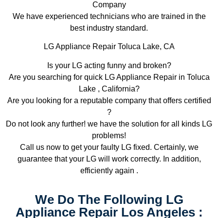
Company
We have experienced technicians who are trained in the
best industry standard.
LG Appliance Repair Toluca Lake, CA
Is your LG acting funny and broken?
Are you searching for quick LG Appliance Repair in Toluca
Lake , California?
Are you looking for a reputable company that offers certified
?
Do not look any further! we have the solution for all kinds LG
problems!
Call us now to get your faulty LG fixed. Certainly, we
guarantee that your LG will work correctly. In addition,
efficiently again .
We Do The Following LG
Appliance Repair Los Angeles :