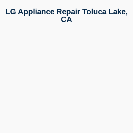
LG Appliance Repair Toluca Lake,
CA