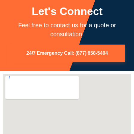
Let's Connect
Feel free to contact us for a quote or
consultation.
24/7 Emergency Call: (877) 858-5404