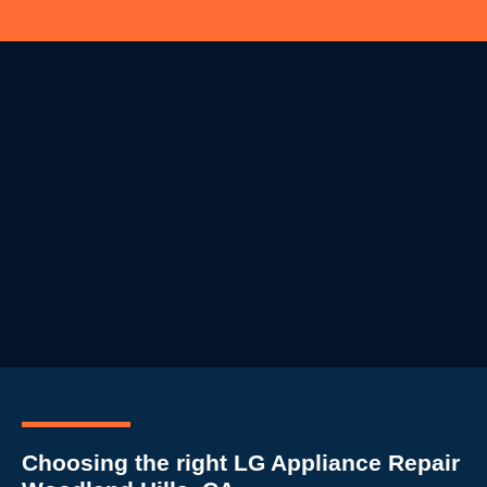
Choosing the right LG Appliance Repair