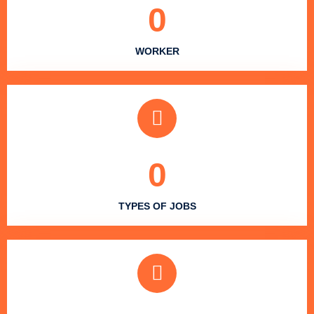
0
WORKER
0
TYPES OF JOBS