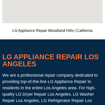
LG Appliance Repair Woodland Hills | California
LG APPLIANCE REPAIR LOS
ANGELES
We are a professional repair company dedicated to
providing top-of-the-line LG Appliance Repair to
residents in the entire Los Angeles area. For high-
quality LG Dryer Repair Los Angeles, LG Washer
Repair Los Angeles, LG Refrigerator Repair Los