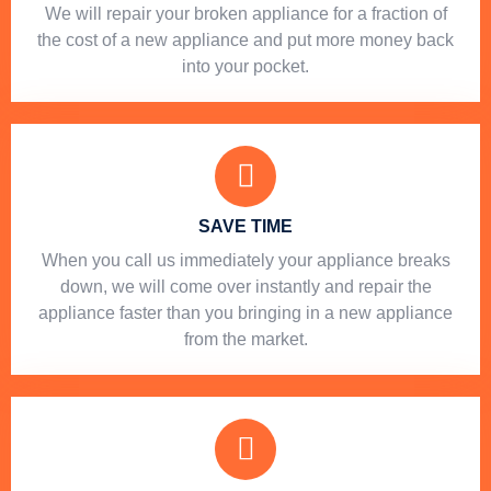
We will repair your broken appliance for a fraction of
the cost of a new appliance and put more money back
into your pocket.
SAVE TIME
When you call us immediately your appliance breaks
down, we will come over instantly and repair the
appliance faster than you bringing in a new appliance
from the market.