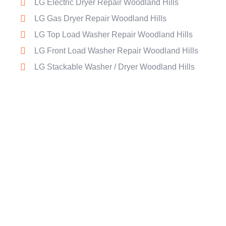
LG Electric Dryer Repair Woodland Hills
LG Gas Dryer Repair Woodland Hills
LG Top Load Washer Repair Woodland Hills
LG Front Load Washer Repair Woodland Hills
LG Stackable Washer / Dryer Woodland Hills