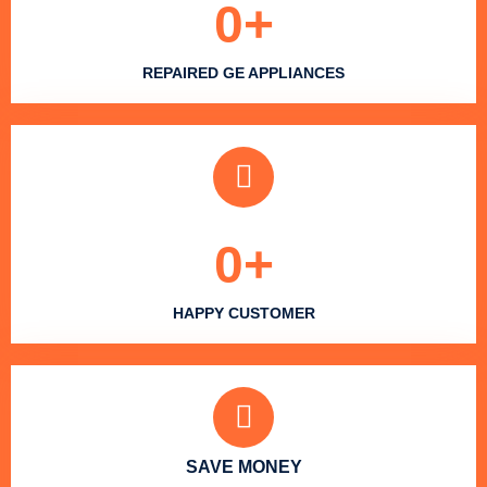
0
+
REPAIRED GE APPLIANCES
0
+
HAPPY CUSTOMER
SAVE MONEY