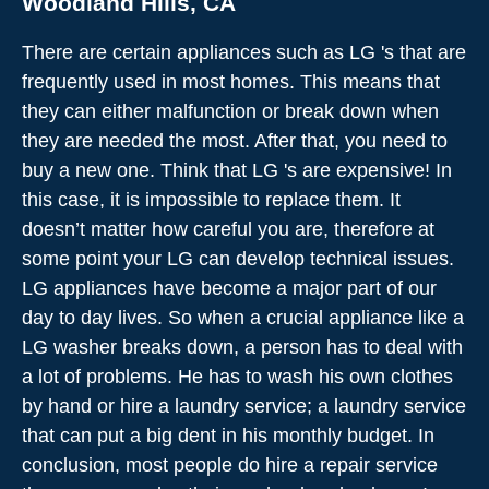
Woodland Hills, CA
There are certain appliances such as LG 's that are
frequently used in most homes. This means that
they can either malfunction or break down when
they are needed the most. After that, you need to
buy a new one. Think that LG 's are expensive! In
this case, it is impossible to replace them. It
doesn’t matter how careful you are, therefore at
some point your LG can develop technical issues.
LG appliances have become a major part of our
day to day lives. So when a crucial appliance like a
LG washer breaks down, a person has to deal with
a lot of problems. He has to wash his own clothes
by hand or hire a laundry service; a laundry service
that can put a big dent in his monthly budget. In
conclusion, most people do hire a repair service