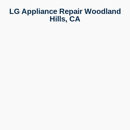
LG Appliance Repair Woodland
Hills, CA