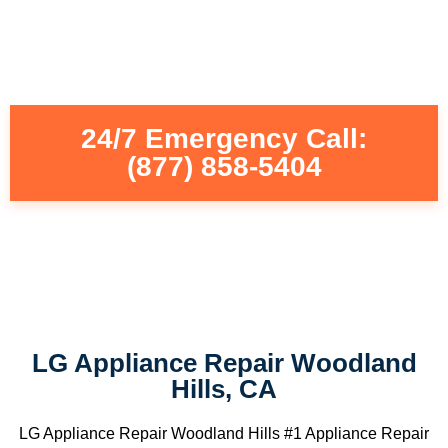
24/7 Emergency Call:
(877) 858-5404
LG Appliance Repair Woodland
Hills, CA
LG Appliance Repair Woodland Hills #1 Appliance Repair