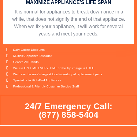
MAXIMIZE APPLIANCE’S LIFE SPAN
​ It is normal for appliances to break down once in a
while, that does not signify the end of that appliance.
When we fix your appliance, it will work for several
years and meet your needs.
Daily Online Discounts
Multiple Appliance Discount
Service All Brands
We are ON TIME EVERY TIME or the trip charge is FREE
We have the area's largest local inventory of replacement parts
Specialize in High-End Appliances
Professional & Friendly Costumer Service Staff
24/7 Emergency Call:
(877) 858-5404