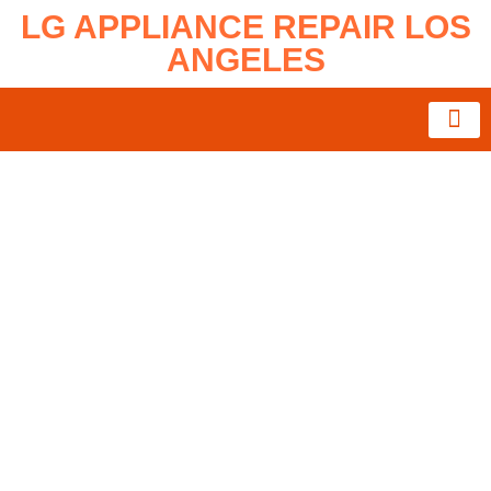
LG APPLIANCE REPAIR LOS
ANGELES
About Us
Service Area
Contact Us