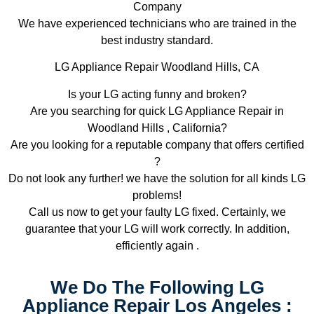
Company
We have experienced technicians who are trained in the
best industry standard.
LG Appliance Repair Woodland Hills, CA
Is your LG acting funny and broken?
Are you searching for quick LG Appliance Repair in
Woodland Hills , California?
Are you looking for a reputable company that offers certified
?
Do not look any further! we have the solution for all kinds LG
problems!
Call us now to get your faulty LG fixed. Certainly, we
guarantee that your LG will work correctly. In addition,
efficiently again .
We Do The Following LG
Appliance Repair Los Angeles :