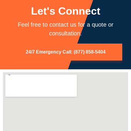
Let's Connect
Feel free to contact us for a quote or
consultation.
24/7 Emergency Call: (877) 858-5404