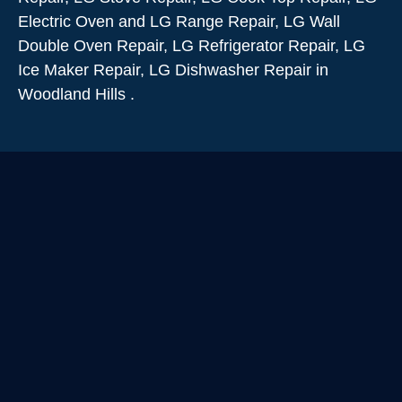
Electric Oven and LG Range Repair, LG Wall
Double Oven Repair, LG Refrigerator Repair, LG
Ice Maker Repair, LG Dishwasher Repair in
Woodland Hills .