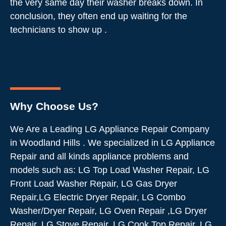
the very same day their washer breaks down. In
conclusion, they often end up waiting for the
technicians to show up .
Why Choose Us?
We Are a Leading LG Appliance Repair Company
in Woodland Hills . We specialized in LG Appliance
Repair and all kinds appliance problems and
models such as: LG Top Load Washer Repair, LG
Front Load Washer Repair, LG Gas Dryer
Repair,LG Electric Dryer Repair, LG Combo
Washer/Dryer Repair, LG Oven Repair ,LG Dryer
Repair, LG Stove Repair, LG Cook Top Repair, LG