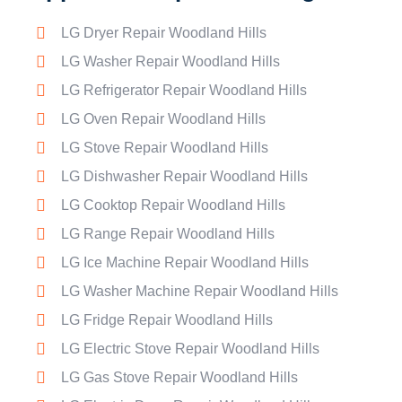
LG Dryer Repair Woodland Hills
LG Washer Repair Woodland Hills
LG Refrigerator Repair Woodland Hills
LG Oven Repair Woodland Hills
LG Stove Repair Woodland Hills
LG Dishwasher Repair Woodland Hills
LG Cooktop Repair Woodland Hills
LG Range Repair Woodland Hills
LG Ice Machine Repair Woodland Hills
LG Washer Machine Repair Woodland Hills
LG Fridge Repair Woodland Hills
LG Electric Stove Repair Woodland Hills
LG Gas Stove Repair Woodland Hills