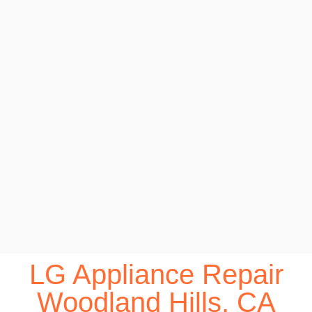
LG Appliance Repair
Woodland Hills, CA