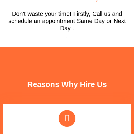
Don’t waste your time! Firstly, Call us and
schedule an appointment Same Day or Next
Day .
.
FUN FACTS
Reasons Why Hire Us