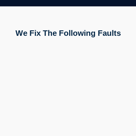
We Fix The Following Faults